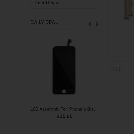
Board Repair
DAILY DEAL
LCD Assembly For IPhone 6 Black (Aftermarket)
$35.00