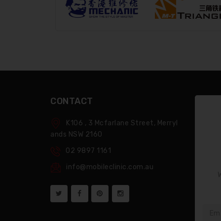
CONTACT
K106 , 3 Mcfarlane Street, Merryl
Ands NSW 2160
02 9897 1161
info@mobileclinic.com.au