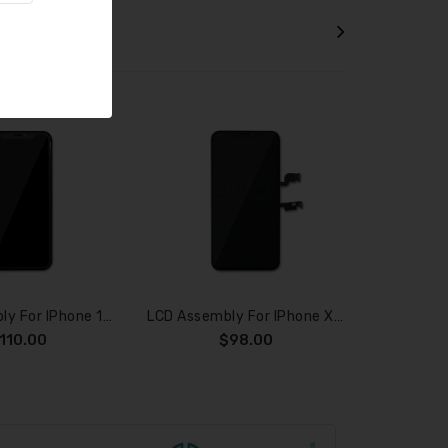
TS
LCD Assembly For IPhone 11 Pro (SOFT OLED)
LCD Assembly For IPhone XS Max (SOFT OLED)
110.00
$98.00