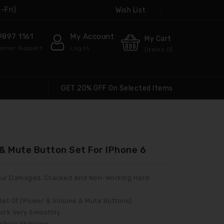
-Fri)
Wish List
9897 1161
My Account
My Cart
omer Support
Log In
(Items
0
)
GET 20% OFF On Selected Items
& Mute Button Set For IPhone 6
 Your Damaged, Cracked And Non-Working Hard
 Set Of (Power & Volume & Mute Buttons).
ork Very Smoothly.
Before Shipping.