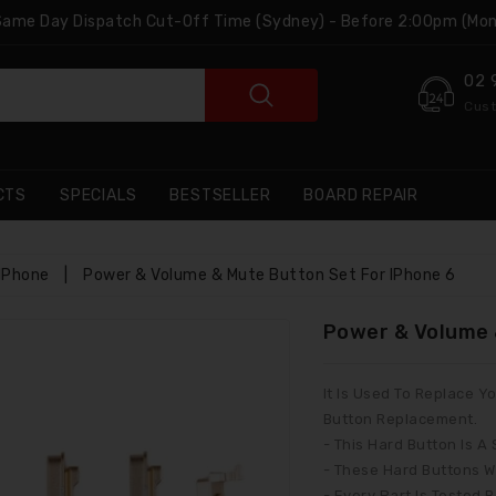
 Same Day Dispatch Cut-Off Time (Sydney) - Before 2:00pm (Mon
02 
Cust
CTS
SPECIALS
BESTSELLER
BOARD REPAIR
IPhone
|
Power & Volume & Mute Button Set For IPhone 6
Power & Volume 
It Is Used To Replace
Button Replacement.
- This Hard Button Is A
- These Hard Buttons W
- Every Part Is Tested 