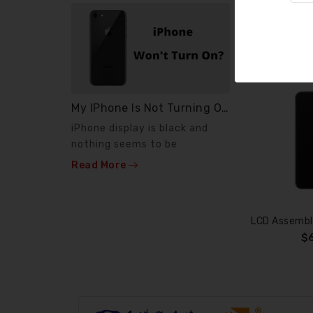
My IPhone Is Not Turning On ?
News
iPhone display is black and
If your pho
nothing seems to be
or phone wo
working. Few diagnostic
anymore, wh
Read More
Read More
steps...
$