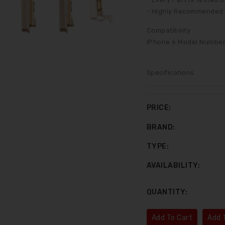
- Highly Recommended F
Compatibility
IPhone 6 Model Number:
Specifications
PRICE:
BRAND:
TYPE:
AVAILABILITY:
LCD Assembly For IPhone 6 White (Aftermarket)
LCD Assembly For IPhone 6 Plus Black (Aftermarket)
QUANTITY:
$35.00
$45.00
Add To Cart
Add T