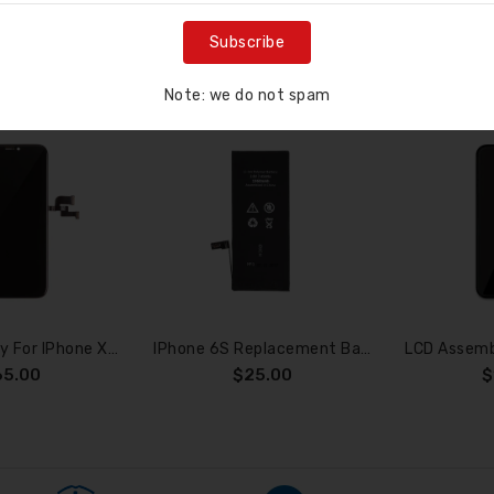
RELATED PRODUC
Subscribe
Note: we do not spam
ne screen smashes
n’t charge
at options do y...
LCD Assembly For IPhone XS (SOFT OLED)
IPhone 6S Replacement Battery With Adhesive Strips 2200mAh (High Capacity+TI Chips)
65.00
$25.00
$