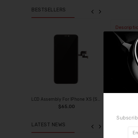
BESTSELLERS
Descripti
It is used
- This har
- These h
- Every pa
- Highly r
Compatibi
iPhone 6 
LCD Assembly For IPhone XS (SOFT OLED)
$65.00
Specifica
Subscrib
LATEST NEWS