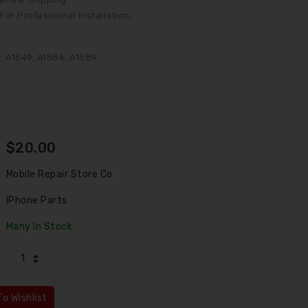
or Professional Installation.
 A1549, A1586, A1589
$20.00
Mobile Repair Store Co
IPhone Parts
Many In Stock
LCD Assembly For IPhone 6 Plus White (Aftermarket)
LCD Assembly Fo
$45.00
$45.00
o Wishlist