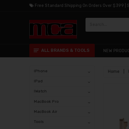
Free Standard Shipping On Orders Over $399 |
ALL BRANDS & TOOLS
NEW PRODU
IPhone
Home
|
IPad
IWatch
MacBook Pro
MacBook Air
Tools