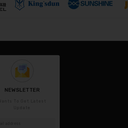
NEWSLETTER
Wants To Get Latest
Update