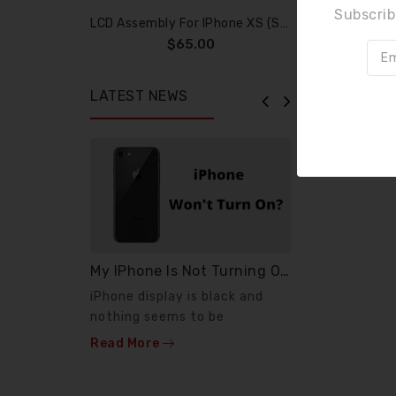
Subscrib
LCD Assembly For IPhone XS (SOFT OLED)
$65.00
LATEST NEWS
My IPhone Is Not Turning On ?
News
iPhone display is black and
If your pho
nothing seems to be
or phone wo
working. Few diagnostic
anymore, wh
Read More
Read More
steps...