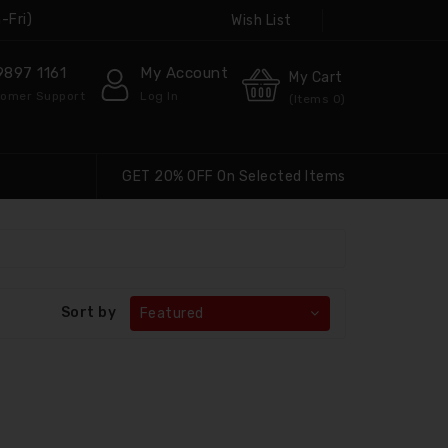
-Fri)
Wish List
9897 1161
My Account
My Cart
omer Support
Log In
(Items
0
)
GET 20% OFF On Selected Items
Sort by
Featured