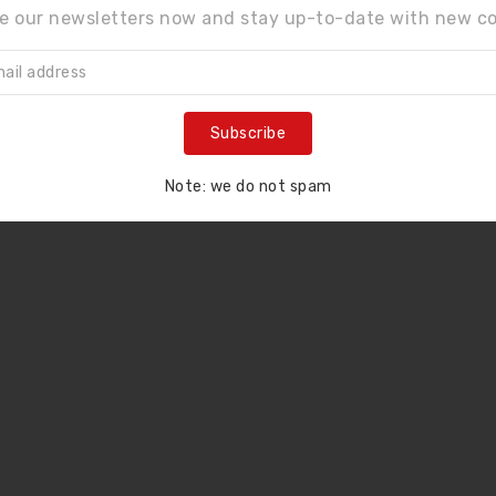
e our newsletters now and stay up-to-date with new co
LCD Assembly For IPhone 11 Pro (SOFT OLED)
LCD Assembly For IPhone XS Max (SOFT OLED)
$110.00
$98.00
Subscribe
Note: we do not spam
ne screen smashes
n’t charge
at options do y...