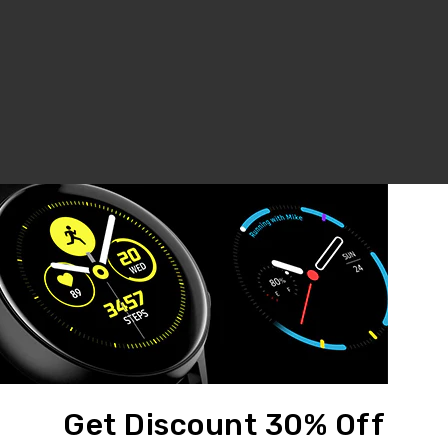
LCD Assembly For IPhone 6 White (Aftermarket)
LCD Assembly For IPhone 6 Plus Black (Aftermarket)
$35.00
$45.00
Get Discount 30% Off