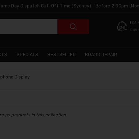
 Same Day Dispatch Cut-Off Time (Sydney) - Before 2:00pm (Mon
02 
Cust
CTS
SPECIALS
BESTSELLER
BOARD REPAIR
Iphone Display
re no products in this collection