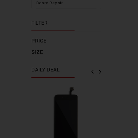
Board Repair
FILTER
PRICE
SIZE
DAILY DEAL