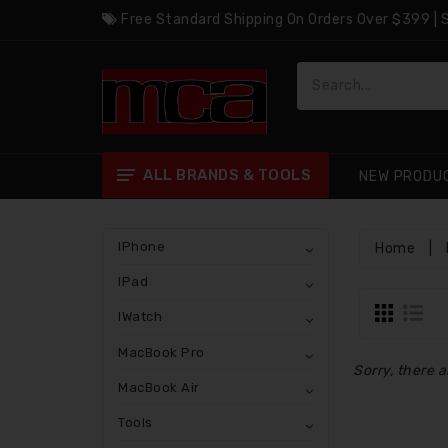
Free Standard Shipping On Orders Over $399 |
ALL BRANDS & TOOLS
NEW PRODU
IPhone
Home
|
IPad
IWatch
MacBook Pro
Sorry, there a
MacBook Air
Tools