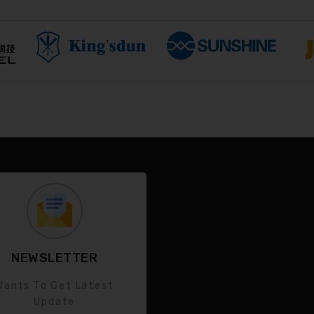
NEWSLETTER
Wants To Get Latest
Update