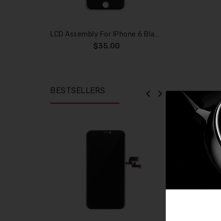
LCD Assembly For IPhone 6 Black (Aftermarket)
$35.00
BESTSELLERS