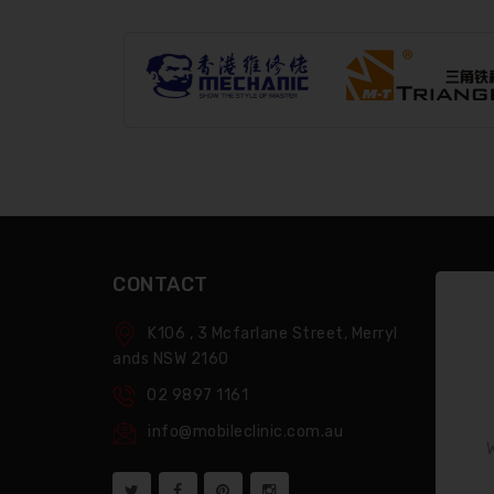
CONTACT
K106 , 3 Mcfarlane Street, Merryl
Ands NSW 2160
02 9897 1161
info@mobileclinic.com.au